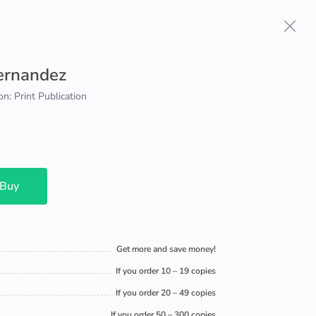
Hernandez
on: Print Publication
 Buy
Get more and save money!
If you order 10 – 19 copies
If you order 20 – 49 copies
If you order 50 – 300 copies