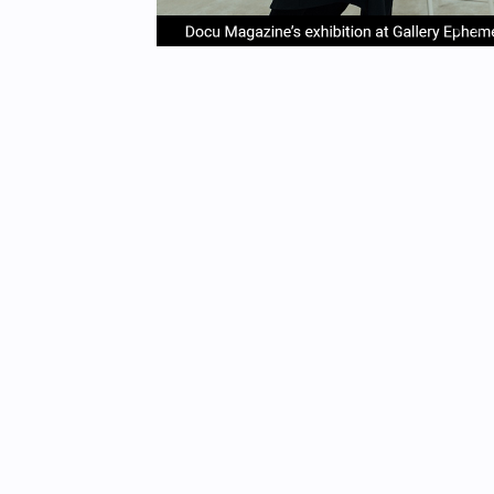
item
it
Item
0
1
1
of
4