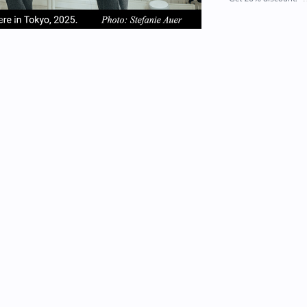
em
item
item
2
3