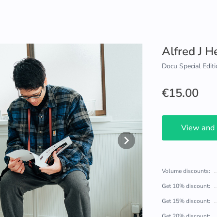
Alfred J 
Docu Special Editi
€15.00
View and
Volume discounts:
Get 10% discount:
Get 15% discount:
Get 20% discount: