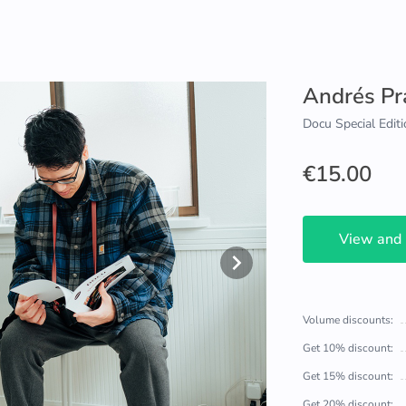
Andrés Pr
Docu Special Editi
€15.00
View and
Volume discounts:
Get 10% discount:
Get 15% discount:
Get 20% discount: