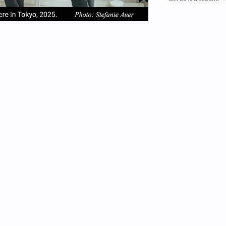
em
item
item
2
3