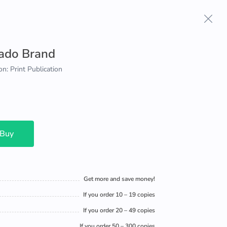
ado Brand
on: Print Publication
 Buy
Get more and save money!
If you order 10 – 19 copies
If you order 20 – 49 copies
If you order 50 – 300 copies