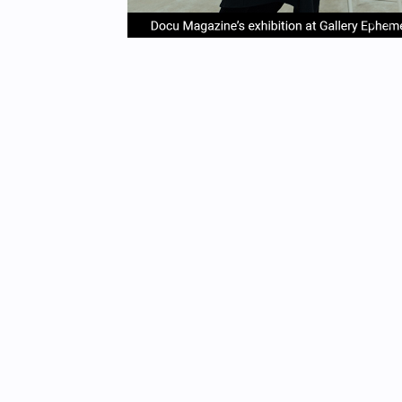
item
it
Item
0
1
1
of
4