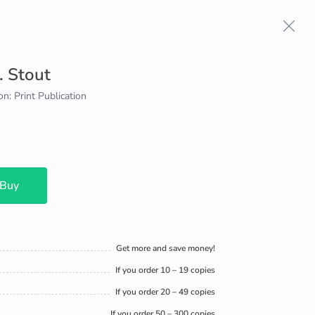
. Stout
on: Print Publication
 Buy
Get more and save money!
If you order 10 – 19 copies
If you order 20 – 49 copies
If you order 50 – 300 copies