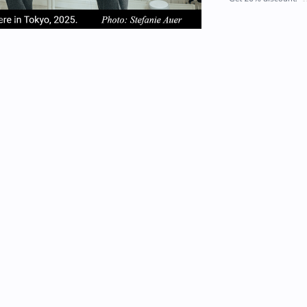
em
item
item
2
3