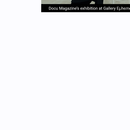
item
it
Item
0
1
1
of
4