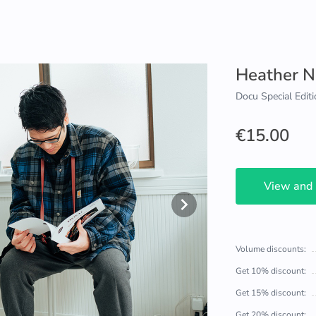
Heather N
Docu Special Editi
€15.00
View and
Volume discounts:
Get 10% discount:
Get 15% discount:
Get 20% discount: