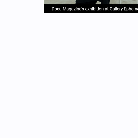
item
it
Item
0
1
1
of
4