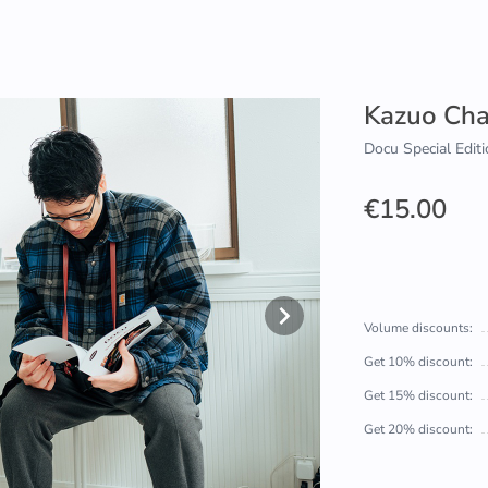
Kazuo Ch
Docu Special Editi
€15.00
Volume discounts:
Get 10% discount:
Get 15% discount:
Get 20% discount: