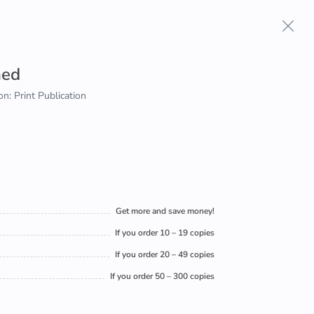
aed
on: Print Publication
Get more and save money!
If you order 10 – 19 copies
If you order 20 – 49 copies
If you order 50 – 300 copies