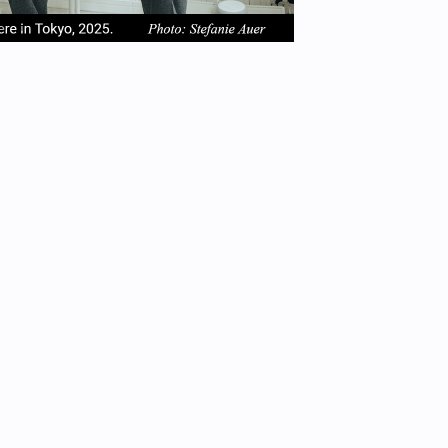
em
item
item
2
3