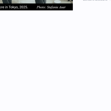
em
item
item
2
3