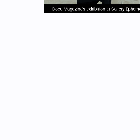
item
it
Item
0
1
1
of
4