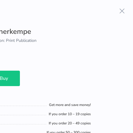
hnerkempe
on: Print Publication
 Buy
Get more and save money!
If you order 10 – 19 copies
If you order 20 – 49 copies
If you order 50 – 300 copies