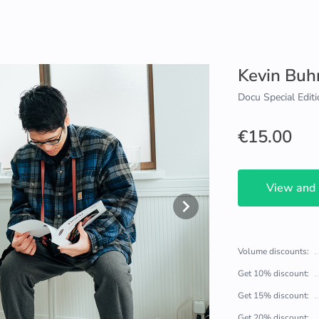
Kevin Bu
Docu Special Editi
€15.00
View and
Volume discounts:
Get 10% discount:
Get 15% discount:
Get 20% discount: