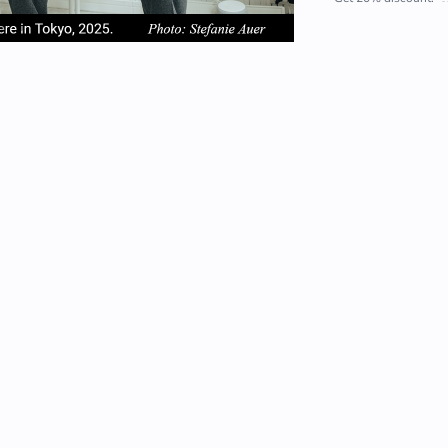
em
item
item
2
3