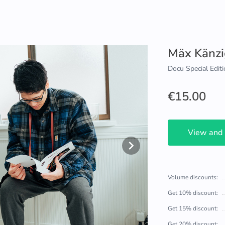
Mäx Känzi
Docu Special Editi
€15.00
View and
Volume discounts:
Get 10% discount:
Get 15% discount:
Get 20% discount: