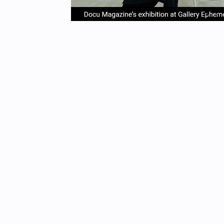
item
it
Item
0
1
1
of
4