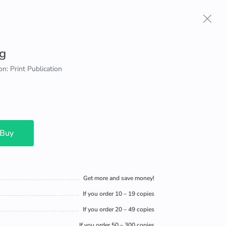
g
on: Print Publication
 Buy
Get more and save money!
If you order 10 – 19 copies
If you order 20 – 49 copies
If you order 50 – 300 copies