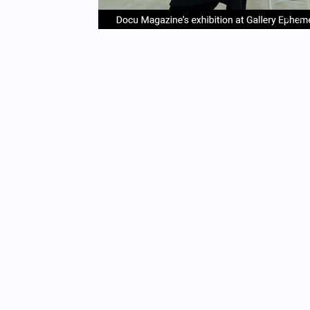
item
it
Item
0
1
1
of
4