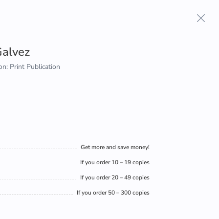
alvez
on: Print Publication
Get more and save money!
If you order 10 – 19 copies
If you order 20 – 49 copies
If you order 50 – 300 copies