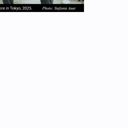
em
item
item
2
3