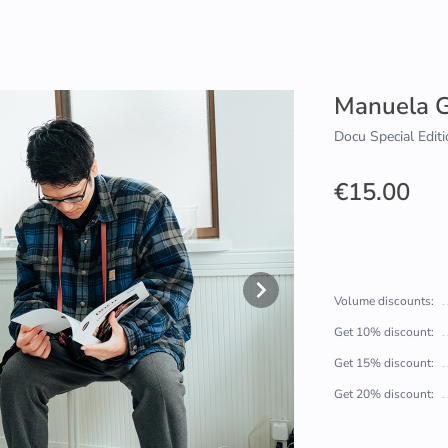
Manuela G
Docu Special Editi
€15.00
Volume discounts:
Get 10% discount:
Get 15% discount:
Get 20% discount: