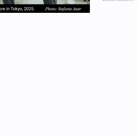
em
item
item
2
3