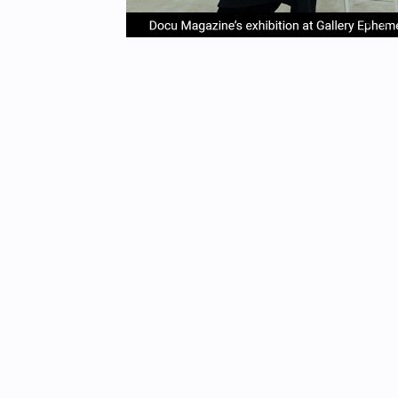
item
it
Item
0
1
1
of
4