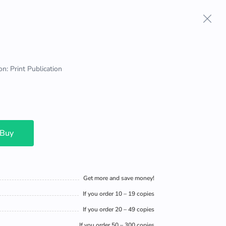
on: Print Publication
 Buy
Get more and save money!
If you order 10 – 19 copies
If you order 20 – 49 copies
If you order 50 – 300 copies