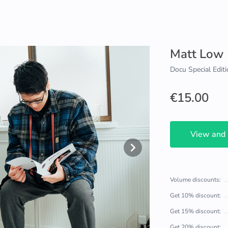
Matt Low
Docu Special Editi
€15.00
View and
Volume discounts:
Get 10% discount:
Get 15% discount:
Get 20% discount: