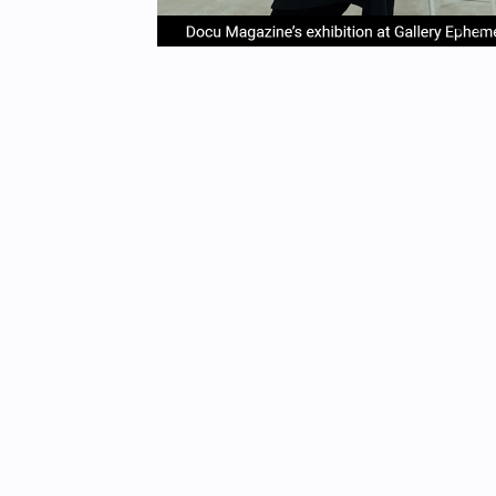
item
it
Item
0
1
1
of
4