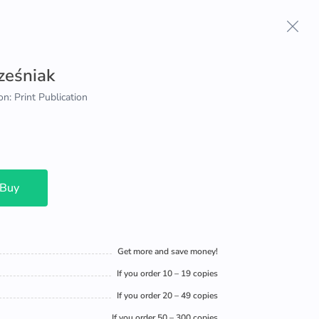
ześniak
on: Print Publication
 Buy
Get more and save money!
If you order 10 – 19 copies
If you order 20 – 49 copies
If you order 50 – 300 copies