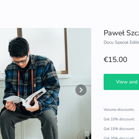
Paweł Szc
Docu Special Editi
€15.00
View and
Volume discounts:
Get 10% discount:
Get 15% discount:
Get 20% discount: