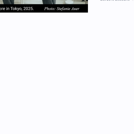
em
item
item
2
3