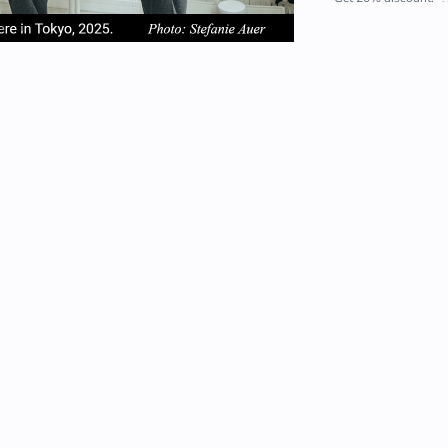
em
item
item
2
3