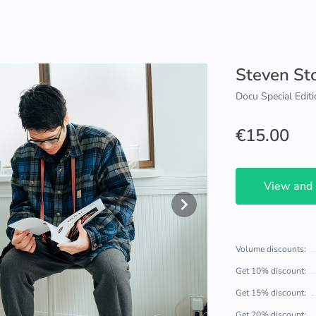
Steven St
Docu Special Editi
€15.00
View and
Volume discounts:
Get 10% discount:
Get 15% discount:
Get 20% discount: