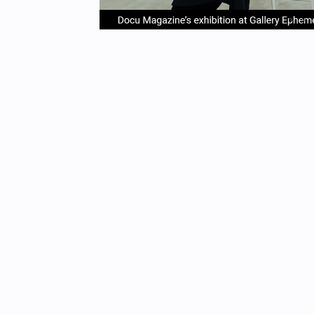
item
it
Item
0
1
1
of
4