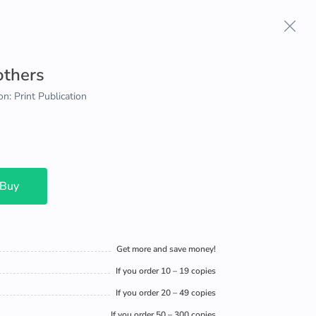
others
on: Print Publication
 Buy
Get more and save money!
If you order 10 – 19 copies
If you order 20 – 49 copies
If you order 50 – 300 copies