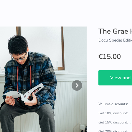
The Grae
Docu Special Editi
€15.00
View and
Volume discounts:
Get 10% discount:
Get 15% discount:
Get 20% discount: