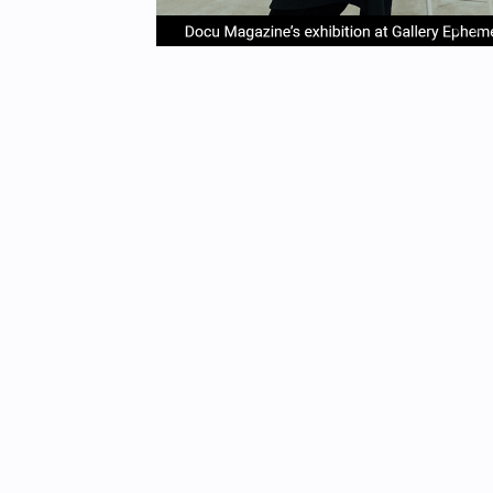
item
it
Item
0
1
1
of
4