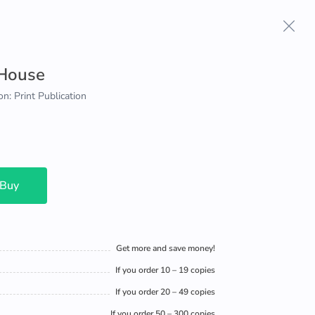
 House
on: Print Publication
 Buy
Get more and save money!
If you order 10 – 19 copies
If you order 20 – 49 copies
If you order 50 – 300 copies