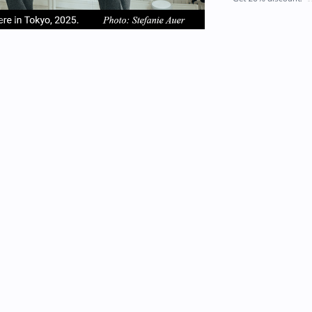
em
item
item
2
3