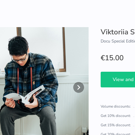
Viktoriia 
Docu Special Editi
€15.00
View and
Volume discounts:
Get 10% discount:
Get 15% discount:
Get 20% discount: