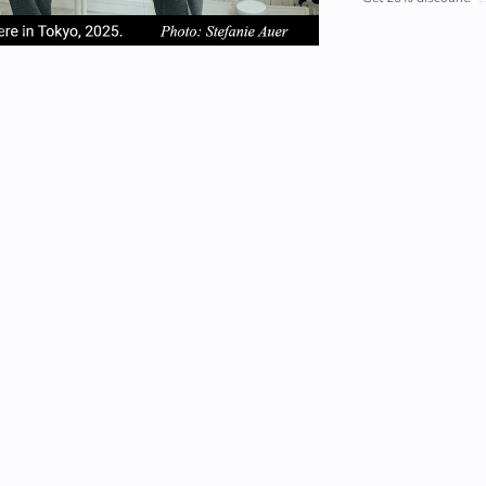
em
item
item
2
3