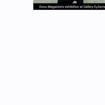
item
it
Item
0
1
1
of
4