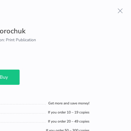
Sorochuk
on: Print Publication
 Buy
Get more and save money!
If you order 10 – 19 copies
If you order 20 – 49 copies
If you order 50 – 300 copies